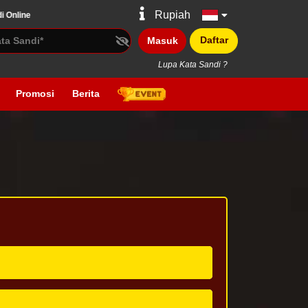
Rupiah
ine Terpercaya, Minimal Deposit IDR 20 dan Minimal Withdraw IDR 50
Daftar
Masuk
Lupa Kata Sandi ?
Promosi
Berita