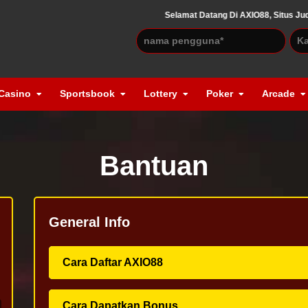
Selamat Datang Di AXIO88, Situs Judi Onl
Casino
Sportsbook
Lottery
Poker
Arcade
Bantuan
General Info
Cara Daftar AXIO88
Cara Dapatkan Bonus