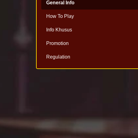
General Info
How To Play
Info Khusus
Promotion
Regulation