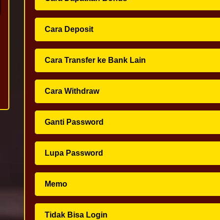
Cara Deposit
Cara Transfer ke Bank Lain
Cara Withdraw
Ganti Password
Lupa Password
Memo
Tidak Bisa Login