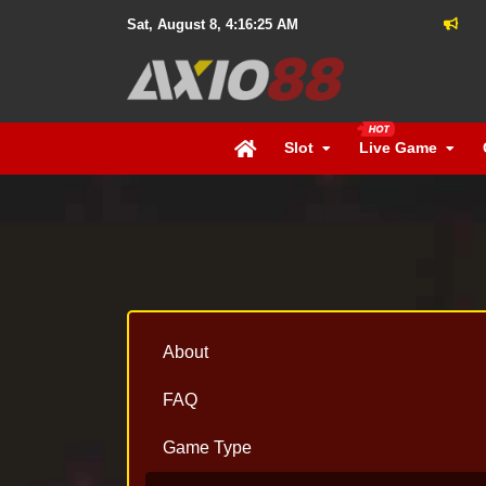
Sat, August 8, 4:16:26 AM
Slot
Live Game
About
FAQ
Game Type